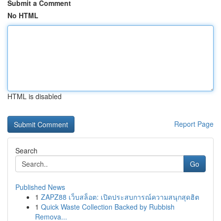
Submit a Comment
No HTML
HTML is disabled
Report Page
Search
Go
Published News
1
ZAPZ88 เว็บสล็อต: เปิดประสบการณ์ความสนุกสุดฮิต
1
Quick Waste Collection Backed by Rubbish
Remova...