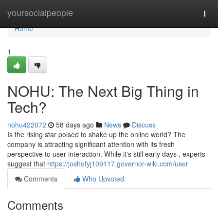
Home
yoursocialpeople
Togg
navi
Home
1
NOHU: The Next Big Thing in
Tech?
nohu422072
58 days ago
News
Discuss
Is the rising star poised to shake up the online world? The
company is attracting significant attention with its fresh
perspective to user interaction. While it's still early days , experts
suggest that
https://joshofyj109117.governor-wiki.com/user
Comments
Who Upvoted
Comments