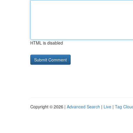
HTML is disabled
Copyright © 2026 |
Advanced Search
|
Live
|
Tag Clou