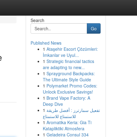
Search
Go
Published News
1
Ataşehir Escort Çözümleri:
e
İmkanlar ve Uyul...
1
Strategic financial tactics
are adapting to new...
1
Sprayground Backpacks:
The Ultimate Style Guide
1
Polymarket Promo Codes:
Unlock Exclusive Savings!
1
Brand Vape Factory: A
Deep Dive
1
تفعيل سمارترز : أفضل طريقة
للاستمتاع للاستمتاع
1
Aromatika Keria: Gia Ti
Katapliktiki Atmosfera
1
Geladeira Consul 334