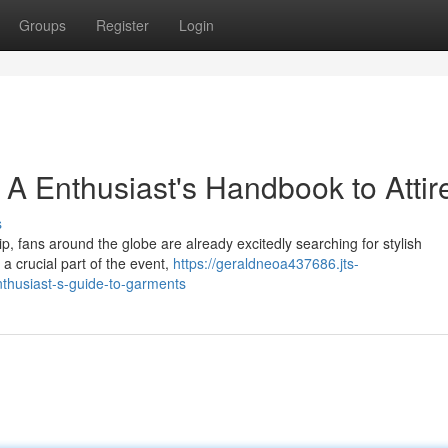
Groups
Register
Login
A Enthusiast's Handbook to Attir
s
, fans around the globe are already excitedly searching for stylish
a crucial part of the event,
https://geraldneoa437686.jts-
thusiast-s-guide-to-garments