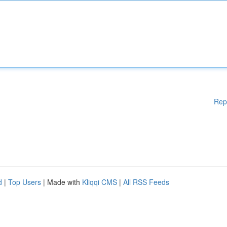
Rep
d
|
Top Users
| Made with
Kliqqi CMS
|
All RSS Feeds