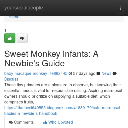
Home
yoursocialpeople
Togg
navi
Home
1
Sweet Monkey Infants: A
Newbie's Guide
baby-macaque-monkey-life862445
57 days ago
News
Discuss
These tiny primates are a pleasure to observe, but knowing their
essential needs is vital for responsible raising. Aspiring marmoset
owners should prioritize on supplying a suitable diet, which
comprises fruits,
https://lilianbnsi649555.blogunok.com/41889179/cute-marmoset-
babies-a-newbie-s-handbook
Comments
Who Upvoted