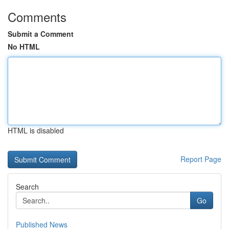
Comments
Submit a Comment
No HTML
HTML is disabled
Report Page
Search
Go
Published News