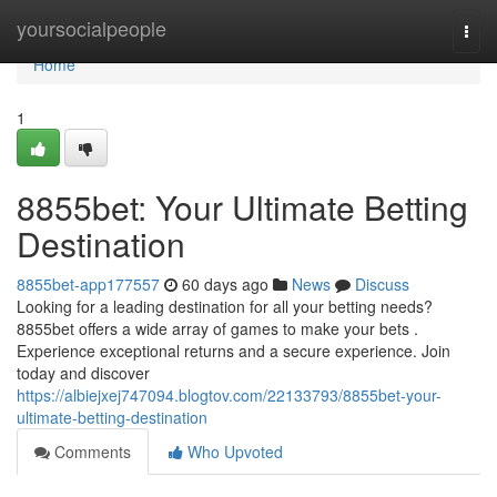
Home
yoursocialpeople
Togg
navi
Home
1
8855bet: Your Ultimate Betting
Destination
8855bet-app177557
60 days ago
News
Discuss
Looking for a leading destination for all your betting needs?
8855bet offers a wide array of games to make your bets .
Experience exceptional returns and a secure experience. Join
today and discover
https://albiejxej747094.blogtov.com/22133793/8855bet-your-
ultimate-betting-destination
Comments
Who Upvoted