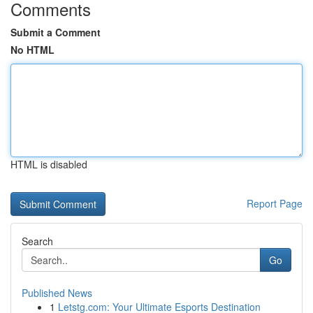
Comments
Submit a Comment
No HTML
HTML is disabled
Report Page
Search
Go
Published News
1
Letstg.com: Your Ultimate Esports Destination