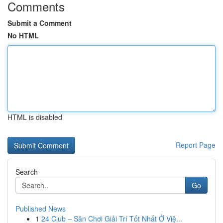
Comments
Submit a Comment
No HTML
HTML is disabled
Report Page
Search
Go
Published News
1
24 Club – Sân Chơi Giải Trí Tốt Nhất Ở Việ...