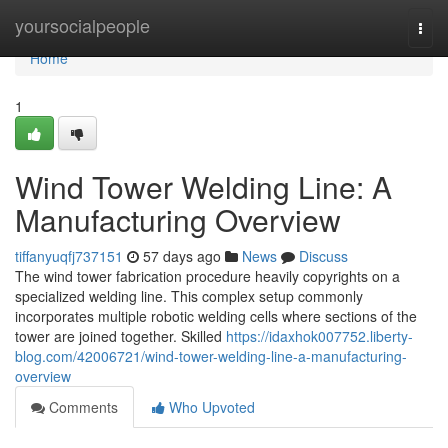
Home
yoursocialpeople
Togg
navi
Home
1
Wind Tower Welding Line: A
Manufacturing Overview
tiffanyuqfj737151
57 days ago
News
Discuss
The wind tower fabrication procedure heavily copyrights on a
specialized welding line. This complex setup commonly
incorporates multiple robotic welding cells where sections of the
tower are joined together. Skilled
https://idaxhok007752.liberty-
blog.com/42006721/wind-tower-welding-line-a-manufacturing-
overview
Comments
Who Upvoted