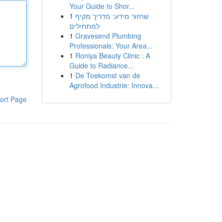
Your Guide to Shor...
1
שחזור מידע: מדריך מקיף
למתחילים
1
Gravesend Plumbing
Professionals: Your Area...
1
Roniya Beauty Clinic : A
Guide to Radiance...
1
De Toekomst van de
Agrofood Industrie: Innova...
ort Page