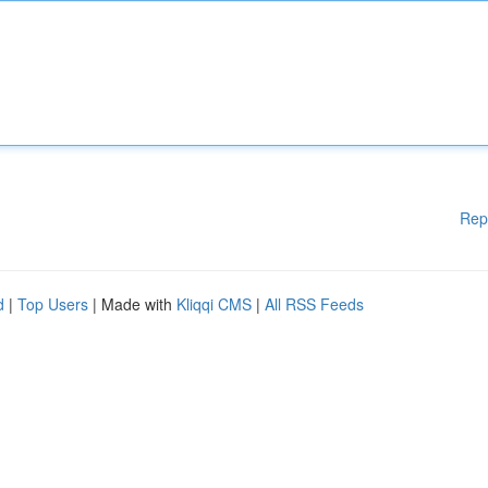
Rep
d
|
Top Users
| Made with
Kliqqi CMS
|
All RSS Feeds