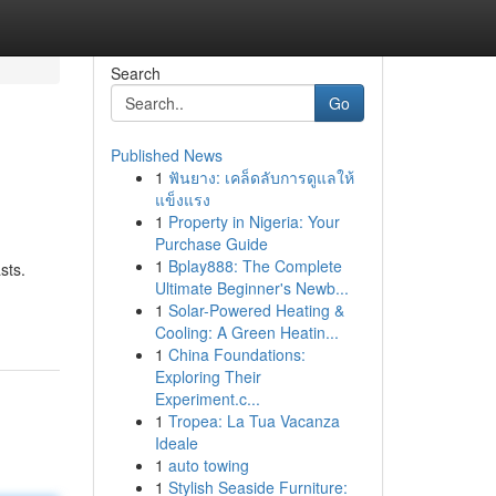
Search
Go
Published News
1
ฟันยาง: เคล็ดลับการดูแลให้
แข็งแรง
1
Property in Nigeria: Your
Purchase Guide
1
Bplay888: The Complete
sts.
Ultimate Beginner's Newb...
1
Solar-Powered Heating &
Cooling: A Green Heatin...
1
China Foundations:
Exploring Their
Experiment.c...
1
Tropea: La Tua Vacanza
Ideale
1
auto towing
1
Stylish Seaside Furniture: