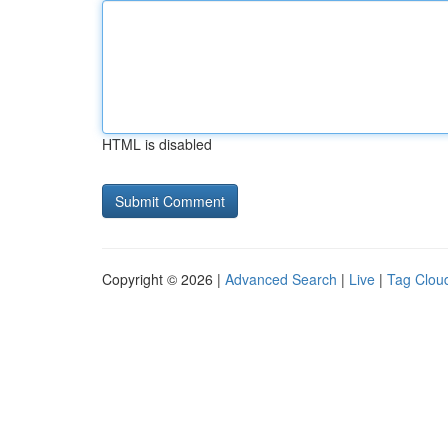
HTML is disabled
Copyright © 2026 |
Advanced Search
|
Live
|
Tag Clou