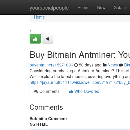
Home
yoursocialpeople
Home
New
Submit
Home
1
Buy Bitmain Antminer: Y
buyantminerz15271036
56 days ago
News
Di
Considering purchasing a Antminer Antminer? This arti
We’ll explore the latest models, covering everything asp
https://jayaurnb831114.wikipowell.com/7197172/buy
Comments
Who Upvoted
Comments
Submit a Comment
No HTML