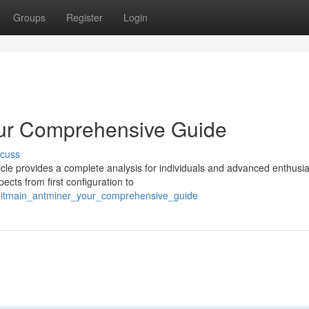
Groups
Register
Login
our Comprehensive Guide
scuss
cle provides a complete analysis for individuals and advanced enthusia
ects from first configuration to
_bitmain_antminer_your_comprehensive_guide