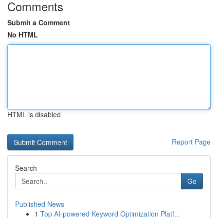
Comments
Submit a Comment
No HTML
HTML is disabled
Report Page
Search
Go
Published News
1
Top AI-powered Keyword Optimization Platf...