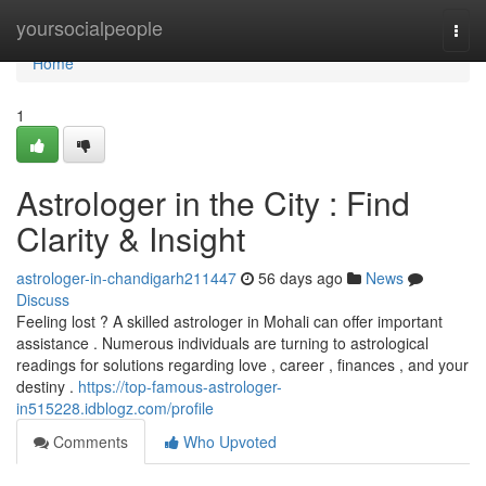
Home
yoursocialpeople
Togg
navi
Home
1
Astrologer in the City : Find
Clarity & Insight
astrologer-in-chandigarh211447
56 days ago
News
Discuss
Feeling lost ? A skilled astrologer in Mohali can offer important
assistance . Numerous individuals are turning to astrological
readings for solutions regarding love , career , finances , and your
destiny .
https://top-famous-astrologer-
in515228.idblogz.com/profile
Comments
Who Upvoted