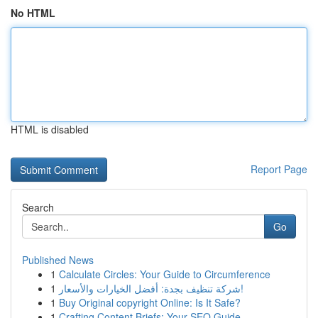
No HTML
HTML is disabled
Report Page
Search
Go
Published News
1
Calculate Circles: Your Guide to Circumference
1
شركة تنظيف بجدة: أفضل الخيارات والأسعار!
1
Buy Original copyright Online: Is It Safe?
1
Crafting Content Briefs: Your SEO Guide