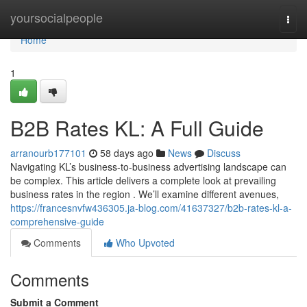
Home
yoursocialpeople
Togg
navi
Home
1
B2B Rates KL: A Full Guide
arranourb177101
58 days ago
News
Discuss
Navigating KL’s business-to-business advertising landscape can
be complex. This article delivers a complete look at prevailing
business rates in the region . We’ll examine different avenues,
https://francesnvfw436305.ja-blog.com/41637327/b2b-rates-kl-a-
comprehensive-guide
Comments
Who Upvoted
Comments
Submit a Comment