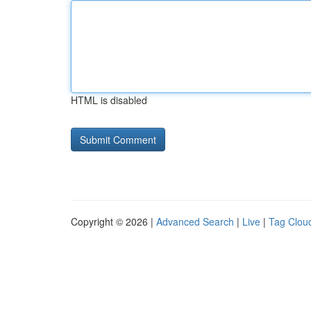
HTML is disabled
Copyright © 2026 |
Advanced Search
|
Live
|
Tag Clou