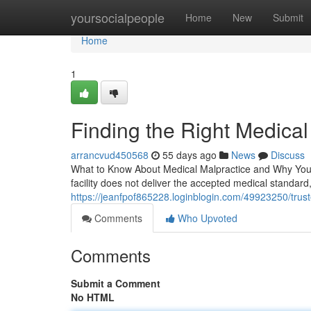
Home
yoursocialpeople
Home
New
Submit
Home
1
Finding the Right Medica
arrancvud450568
55 days ago
News
Discuss
What to Know About Medical Malpractice and Why You 
facility does not deliver the accepted medical standard, 
https://jeanfpof865228.loginblogin.com/49923250/trus
Comments
Who Upvoted
Comments
Submit a Comment
No HTML