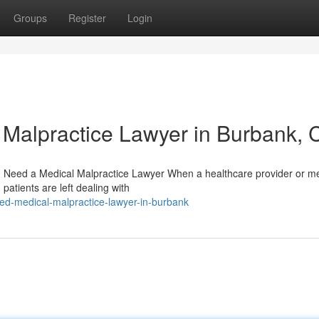
Groups
Register
Login
l Malpractice Lawyer in Burbank, 
Need a Medical Malpractice Lawyer When a healthcare provider or me
patients are left dealing with
ted-medical-malpractice-lawyer-in-burbank