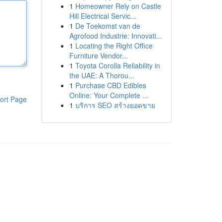
1
Homeowner Rely on Castle
Hill Electrical Servic...
1
De Toekomst van de
Agrofood Industrie: Innovati...
1
Locating the Right Office
Furniture Vendor...
1
Toyota Corolla Reliability in
the UAE: A Thorou...
1
Purchase CBD Edibles
Online: Your Complete ...
ort Page
1
บริการ SEO สร้างยอดขาย