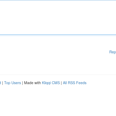
Rep
d
|
Top Users
| Made with
Kliqqi CMS
|
All RSS Feeds