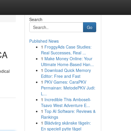
Search
Go
Published News
1
FroggyAds Case Studies:
CA
Real Successes, Real ...
1
Make Money Online: Your
Ultimate Home-Based Han...
1
Download Quick Memory
dical
Editor: Free and Fast
1
PKV Games: CaraPKV
Permainan: MetodePKV Judi:
L...
1
Incredible This Amboseli-
Tsavo West Adventure E...
1
Top AI Software: Reviews &
Rankings
1
Blådvärg skånske fågeln:
En speciell pytte fågel