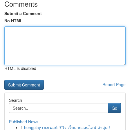
Comments
Submit a Comment
No HTML
HTML is disabled
Report Page
Search
Go
Published News
1
hengplay เฮงเพลย์: รีวิว เว็บมวยออนไลน์ ล่าสุด !