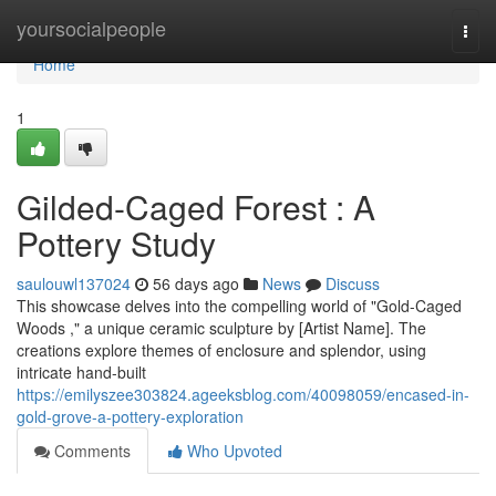
Home
yoursocialpeople
Togg
navi
Home
1
Gilded-Caged Forest : A
Pottery Study
saulouwl137024
56 days ago
News
Discuss
This showcase delves into the compelling world of "Gold-Caged
Woods ," a unique ceramic sculpture by [Artist Name]. The
creations explore themes of enclosure and splendor, using
intricate hand-built
https://emilyszee303824.ageeksblog.com/40098059/encased-in-
gold-grove-a-pottery-exploration
Comments
Who Upvoted