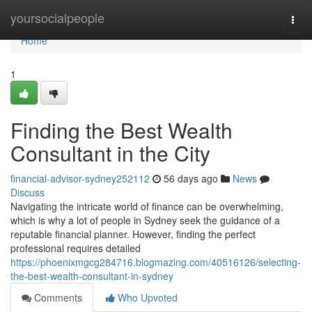
Home
yoursocialpeople
Togg
navi
Home
1
Finding the Best Wealth
Consultant in the City
financial-advisor-sydney252112
56 days ago
News
Discuss
Navigating the intricate world of finance can be overwhelming,
which is why a lot of people in Sydney seek the guidance of a
reputable financial planner. However, finding the perfect
professional requires detailed
https://phoenixmgcg284716.blogmazing.com/40516126/selecting-
the-best-wealth-consultant-in-sydney
Comments
Who Upvoted