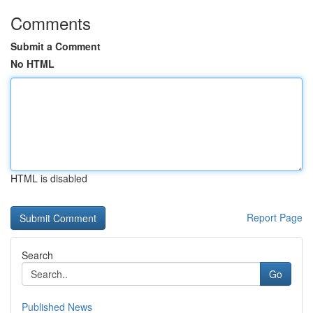
Comments
Submit a Comment
No HTML
HTML is disabled
Report Page
Search
Go
Published News