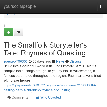
Home
yoursocialpeople
Togg
navi
Home
1
The Smallfolk Storyteller's
Tale: Rhymes of Questing
zoeuukx796303
55 days ago
News
Discuss
Delve into a delightful world with "The Littlefolk Bard's Tale," a
compilation of songs brought to you by Pipkin Willowbrook, a
famous bard noted throughout the region. Each narrative is filled
with brave heroes,
https://graysonmfxb989177.blogsuperapp.com/42257217/this-
halfling-bard-s-chronicle-rhymes-of-questing
Comments
Who Upvoted