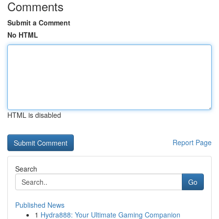
Comments
Submit a Comment
No HTML
HTML is disabled
Report Page
Search
Go
Published News
1
Hydra888: Your Ultimate Gaming Companion