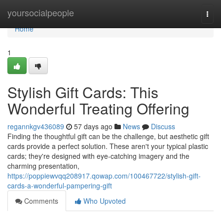
Home
yoursocialpeople
Togg
navi
Home
1
Stylish Gift Cards: This
Wonderful Treating Offering
regannkgv436089
57 days ago
News
Discuss
Finding the thoughtful gift can be the challenge, but aesthetic gift
cards provide a perfect solution. These aren't your typical plastic
cards; they're designed with eye-catching imagery and the
charming presentation,
https://poppiewvqq208917.qowap.com/100467722/stylish-gift-
cards-a-wonderful-pampering-gift
Comments
Who Upvoted