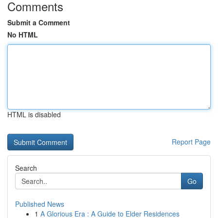
Comments
Submit a Comment
No HTML
HTML is disabled
Report Page
Search
Go
Published News
1
A Glorious Era : A Guide to Elder Residences