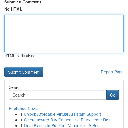
Submit a Comment
No HTML
HTML is disabled
Report Page
Search
Go
Published News
1
Unlock Affordable Virtual Assistant Support
1
Where toward Buy Competitive Entry : Your Defin...
1
Ideal Places to Put Your Vaporizer : A Roo...