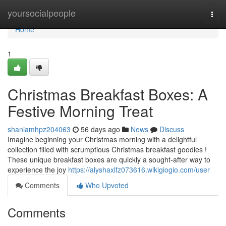
Home
yoursocialpeople
Togg
navi
Home
1
Christmas Breakfast Boxes: A
Festive Morning Treat
shaniamhpz204063
56 days ago
News
Discuss
Imagine beginning your Christmas morning with a delightful
collection filled with scrumptious Christmas breakfast goodies !
These unique breakfast boxes are quickly a sought-after way to
experience the joy
https://alyshaxlfz073616.wikigiogio.com/user
Comments
Who Upvoted
Comments