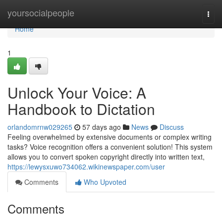
Home
yoursocialpeople
Togg
navi
Home
1
Unlock Your Voice: A
Handbook to Dictation
orlandomrnw029265
57 days ago
News
Discuss
Feeling overwhelmed by extensive documents or complex writing
tasks? Voice recognition offers a convenient solution! This system
allows you to convert spoken copyright directly into written text,
https://lewysxuwo734062.wikinewspaper.com/user
Comments
Who Upvoted
Comments