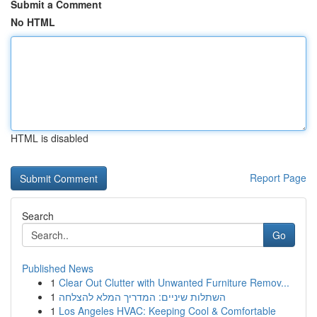
Submit a Comment
No HTML
HTML is disabled
Report Page
Search
Go
Published News
1
Clear Out Clutter with Unwanted Furniture Remov...
1
השתלות שיניים: המדריך המלא להצלחה
1
Los Angeles HVAC: Keeping Cool & Comfortable