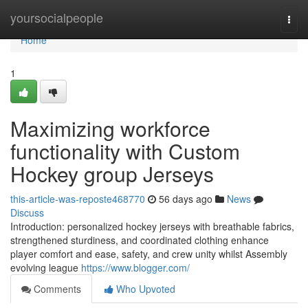
Home
yoursocialpeople
Togg
navi
Home
1
Maximizing workforce
functionality with Custom
Hockey group Jerseys
this-article-was-reposte468770
56 days ago
News
Discuss
Introduction: personalized hockey jerseys with breathable fabrics,
strengthened sturdiness, and coordinated clothing enhance
player comfort and ease, safety, and crew unity whilst Assembly
evolving league
https://www.blogger.com/
Comments
Who Upvoted