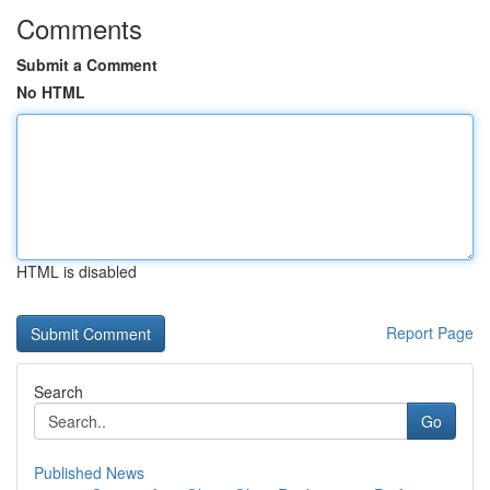
Comments
Submit a Comment
No HTML
HTML is disabled
Report Page
Search
Go
Published News