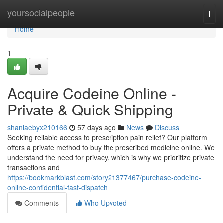
Home
yoursocialpeople
Togg
navi
Home
1
Acquire Codeine Online -
Private & Quick Shipping
shaniaebyx210166
57 days ago
News
Discuss
Seeking reliable access to prescription pain relief? Our platform
offers a private method to buy the prescribed medicine online. We
understand the need for privacy, which is why we prioritize private
transactions and
https://bookmarkblast.com/story21377467/purchase-codeine-
online-confidential-fast-dispatch
Comments
Who Upvoted