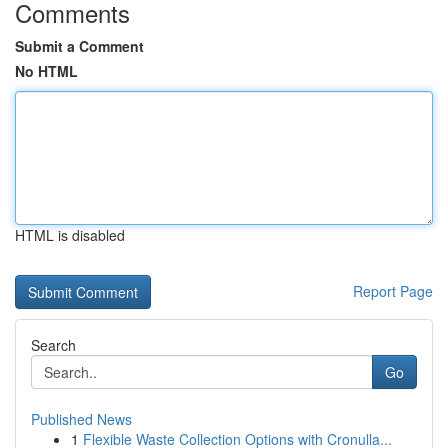
Comments
Submit a Comment
No HTML
HTML is disabled
Report Page
Search
Go
Published News
1
Flexible Waste Collection Options with Cronulla...