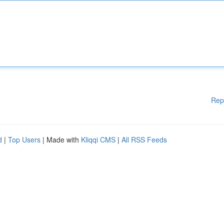
Rep
d
|
Top Users
| Made with
Kliqqi CMS
|
All RSS Feeds