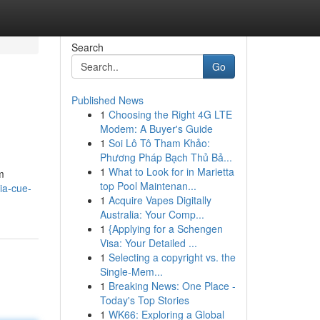
Search
Go
Published News
1
Choosing the Right 4G LTE
Modem: A Buyer's Guide
1
Soi Lô Tô Tham Khảo:
Phương Pháp Bạch Thủ Bả...
1
What to Look for in Marietta
m
top Pool Maintenan...
ia-cue-
1
Acquire Vapes Digitally
Australia: Your Comp...
1
{Applying for a Schengen
Visa: Your Detailed ...
1
Selecting a copyright vs. the
Single-Mem...
1
Breaking News: One Place -
Today's Top Stories
1
WK66: Exploring a Global