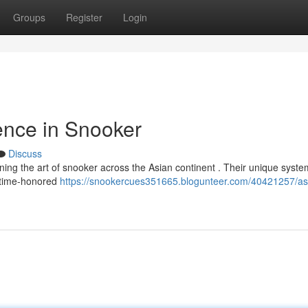
Groups
Register
Login
ence in Snooker
Discuss
ning the art of snooker across the Asian continent . Their unique syste
g time-honored
https://snookercues351665.blogunteer.com/40421257/as