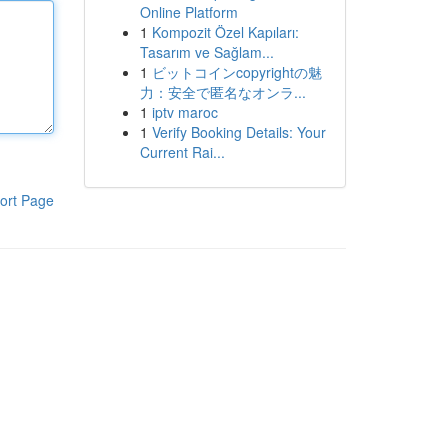
Online Platform
1
Kompozit Özel Kapıları:
Tasarım ve Sağlam...
1
ビットコインcopyrightの魅
力：安全で匿名なオンラ...
1
iptv maroc
1
Verify Booking Details: Your
Current Rai...
ort Page