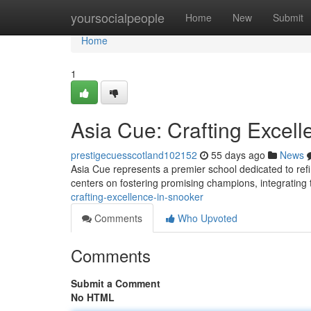
Home
yoursocialpeople
Home
New
Submit
Home
1
Asia Cue: Crafting Excell
prestigecuesscotland102152
55 days ago
News
Asia Cue represents a premier school dedicated to refi
centers on fostering promising champions, integratin
crafting-excellence-in-snooker
Comments
Who Upvoted
Comments
Submit a Comment
No HTML