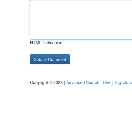
HTML is disabled
Copyright © 2026 |
Advanced Search
|
Live
|
Tag Clou