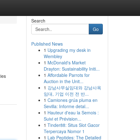
Search
Go
Published News
1
Upgrading my desk in
Wembley
1
McDonald's Market
Drayton: Sustainability Initi...
1
Affordable Parrots for
ties
Auction in the Unit...
1
강남사무실임대와 강남사옥
임대, 기업 이전 전 반...
1
Camiones grúa pluma en
Sevilla: Informe detal...
1
Hauteur d'eau la Semois :
Suivi et Prévision...
1
Tinder88: Situs Slot Gacor
Terpercaya Nomor 1
1
Lab Peptides: The Detailed