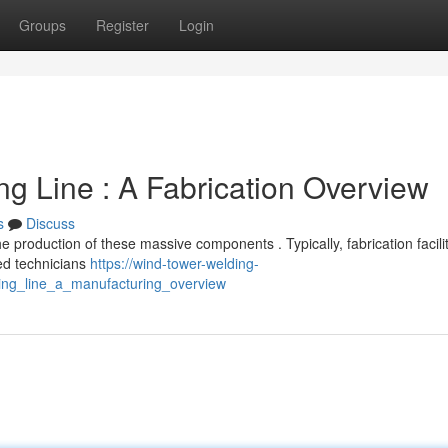
Groups
Register
Login
 Line : A Fabrication Overview
s
Discuss
e production of these massive components . Typically, fabrication facili
ed technicians
https://wind-tower-welding-
ing_line_a_manufacturing_overview