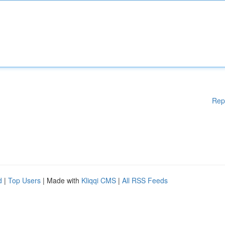
Rep
d
|
Top Users
| Made with
Kliqqi CMS
|
All RSS Feeds