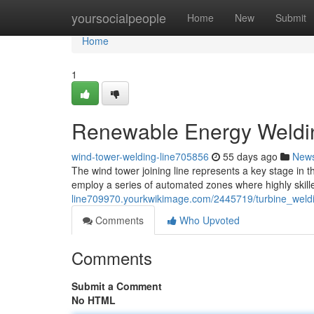
Home
yoursocialpeople
Home
New
Submit
Home
1
Renewable Energy Welding
wind-tower-welding-line705856
55 days ago
New
The wind tower joining line represents a key stage in th
employ a series of automated zones where highly skill
line709970.yourkwikimage.com/2445719/turbine_weld
Comments
Who Upvoted
Comments
Submit a Comment
No HTML