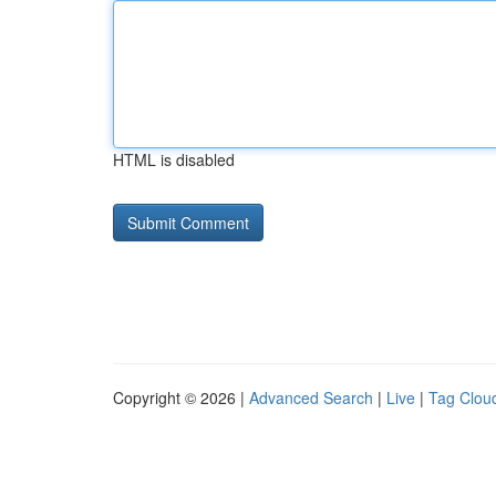
HTML is disabled
Copyright © 2026 |
Advanced Search
|
Live
|
Tag Clou