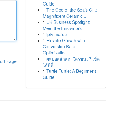
Guide
1
The God of the Sea’s Gift:
Magnificent Ceramic ...
1
UK Business Spotlight:
Meet the Innovators
1
iptv maroc
1
Elevate Growth with
Conversion Rate
Optimizatio...
1
ผลบอลล่าสุด: ใครชนะ? เช็ค
ort Page
ได้ที่นี่!
1
Turtle Turtle: A Beginner's
Guide