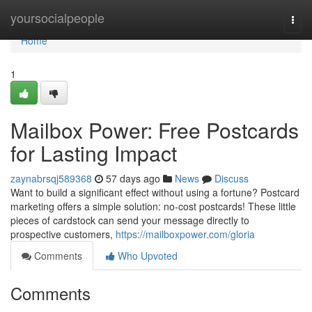
Home
yoursocialpeople
Togg
navi
Home
1
Mailbox Power: Free Postcards
for Lasting Impact
zaynabrsqj589368
57 days ago
News
Discuss
Want to build a significant effect without using a fortune? Postcard
marketing offers a simple solution: no-cost postcards! These little
pieces of cardstock can send your message directly to
prospective customers,
https://mailboxpower.com/gloria
Comments
Who Upvoted
Comments