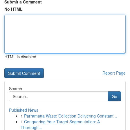
Submit a Comment
No HTML
HTML is disabled
Report Page
Search
Go
Published News
1
Parramatta Waste Collection Delivering Constant...
1
Conquering Your Target Segmentation: A
Thorough...