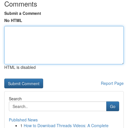
Comments
Submit a Comment
No HTML
HTML is disabled
Report Page
Search
Go
Published News
1
How to Download Threads Videos: A Complete