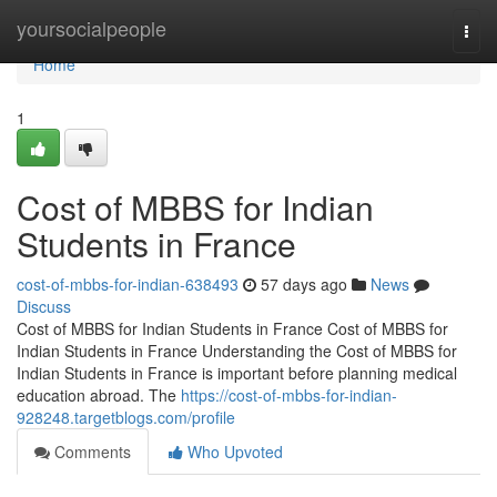
Home
yoursocialpeople
Togg
navi
Home
1
Cost of MBBS for Indian
Students in France
cost-of-mbbs-for-indian-638493
57 days ago
News
Discuss
Cost of MBBS for Indian Students in France Cost of MBBS for
Indian Students in France Understanding the Cost of MBBS for
Indian Students in France is important before planning medical
education abroad. The
https://cost-of-mbbs-for-indian-
928248.targetblogs.com/profile
Comments
Who Upvoted