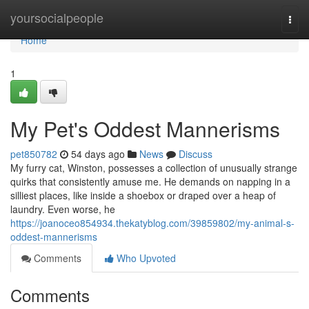
Home
yoursocialpeople
Togg
navi
Home
1
My Pet's Oddest Mannerisms
pet850782
54 days ago
News
Discuss
My furry cat, Winston, possesses a collection of unusually strange
quirks that consistently amuse me. He demands on napping in a
silliest places, like inside a shoebox or draped over a heap of
laundry. Even worse, he
https://joanoceo854934.thekatyblog.com/39859802/my-animal-s-
oddest-mannerisms
Comments
Who Upvoted
Comments