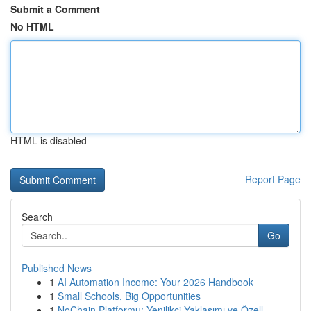
Submit a Comment
No HTML
HTML is disabled
Report Page
Search
Go
Published News
1
AI Automation Income: Your 2026 Handbook
1
Small Schools, Big Opportunities
1
NoChain Platformu: Yenilikçi Yaklaşımı ve Özell...