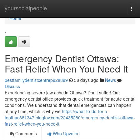
Home
yoursocialpeople
Togg
navi
Home
1
Emergency Dentist Ottawa:
Fast Relief When You Need It
bestfamilydentistcentrep928899
56 days ago
News
Discuss
Experiencing severe jaw ache in Ottawa? Don't suffer! Our
emergency dentist office provides quick treatment for acute dental
conditions. We understand that dental emergencies can happen
at any time, which is why we
https://what-to-do-for-a-
toothac381347.blogtov.com/22435280/emergency-dentist-ottawa-
fast-relief-when-you-need-it
Comments
Who Upvoted