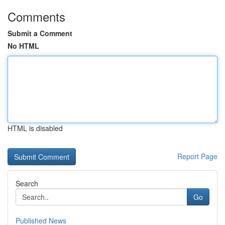
Comments
Submit a Comment
No HTML
HTML is disabled
Report Page
Search
Go
Published News