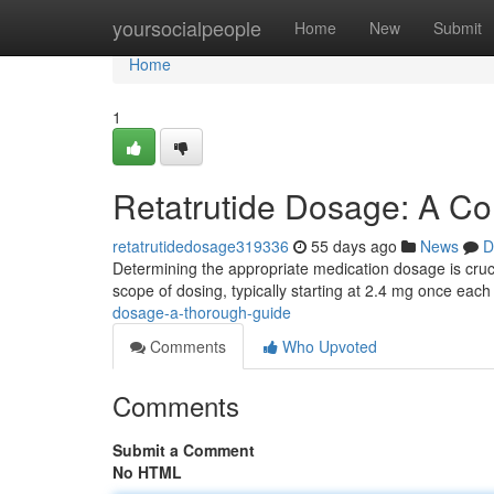
Home
yoursocialpeople
Home
New
Submit
Home
1
Retatrutide Dosage: A C
retatrutidedosage319336
55 days ago
News
D
Determining the appropriate medication dosage is crucial
scope of dosing, typically starting at 2.4 mg once eac
dosage-a-thorough-guide
Comments
Who Upvoted
Comments
Submit a Comment
No HTML