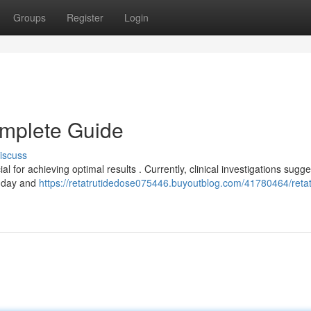
Groups
Register
Login
omplete Guide
iscuss
 for achieving optimal results . Currently, clinical investigations sugge
h day and
https://retatrutidedose075446.buyoutblog.com/41780464/retat