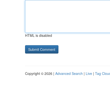
HTML is disabled
Copyright © 2026 |
Advanced Search
|
Live
|
Tag Clou