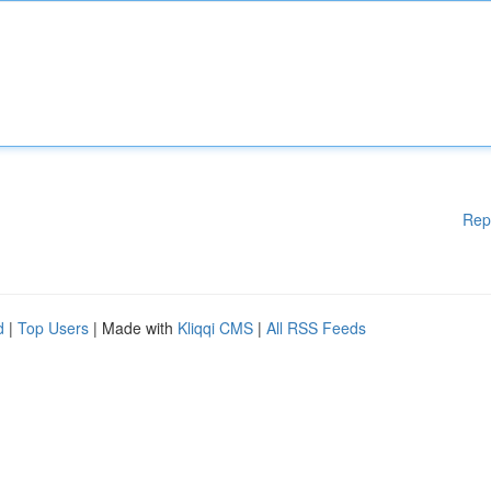
Rep
d
|
Top Users
| Made with
Kliqqi CMS
|
All RSS Feeds