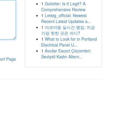
1
Golotter: Is It Legit? A
Comprehensive Review
1
Letstg_official: Newest
Recent Latest Updates a...
1
야코야동 실시간 랭킹: 지금
가장 핫한 곳은 어디?
1
What to Look for in Portland
Electrical Panel U...
1
Avcılar Escort Çözümleri:
Seviyeli Kadın Altern...
ort Page