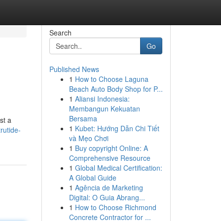
Search
Go
Published News
1
How to Choose Laguna
Beach Auto Body Shop for P...
1
Aliansi Indonesia:
Membangun Kekuatan
Bersama
st a
1
Kubet: Hướng Dẫn Chi Tiết
rutide-
và Mẹo Chơi
1
Buy copyright Online: A
Comprehensive Resource
1
Global Medical Certification:
A Global Guide
1
Agência de Marketing
Digital: O Guia Abrang...
1
How to Choose Richmond
Concrete Contractor for ...