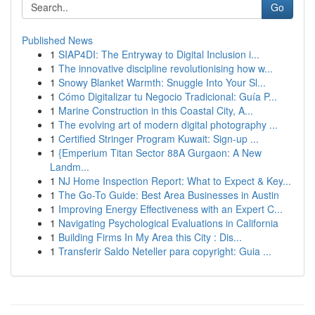
Go
Published News
1
SIAP4DI: The Entryway to Digital Inclusion i...
1
The innovative discipline revolutionising how w...
1
Snowy Blanket Warmth: Snuggle Into Your Sl...
1
Cómo Digitalizar tu Negocio Tradicional: Guía P...
1
Marine Construction in this Coastal City, A...
1
The evolving art of modern digital photography ...
1
Certified Stringer Program Kuwait: Sign-up ...
1
{Emperium Titan Sector 88A Gurgaon: A New
Landm...
1
NJ Home Inspection Report: What to Expect & Key...
1
The Go-To Guide: Best Area Businesses in Austin
1
Improving Energy Effectiveness with an Expert C...
1
Navigating Psychological Evaluations in California
1
Building Firms In My Area this City : Dis...
1
Transferir Saldo Neteller para copyright: Guia ...