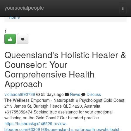
Home
yoursocialpeople
Togg
navi
Home
1
Queensland's Holistic Healer &
Counselor: Your
Comprehensive Health
Approach
violaaoat690739
55 days ago
News
Discuss
The Wellness Emporium - Naturopath & Psychologist Gold Coast
2/19 James St, Burleigh Heads QLD 4220, Australia
+61755352474 Seeking true assistance for your emotional
wellbeing on the Gold Coast? Our blended practice
https://bushraskgx246529.review-
blogger.com/63309168/queensland-s-naturopath-psychologist-