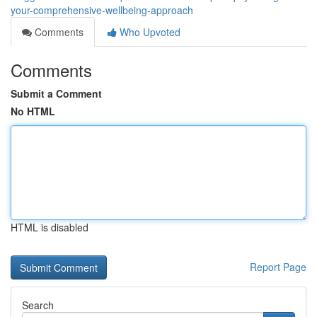
your-comprehensive-wellbeing-approach
Comments
Who Upvoted
Comments
Submit a Comment
No HTML
HTML is disabled
Report Page
Search