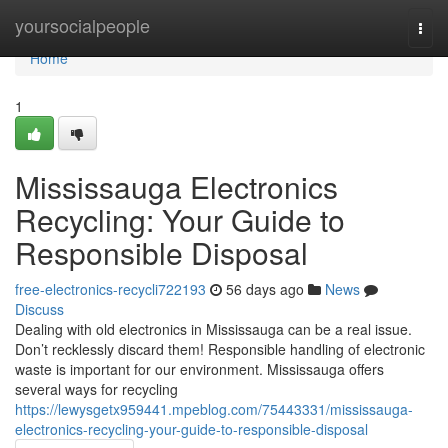
Home
yoursocialpeople
Togg
navi
Home
1
Mississauga Electronics
Recycling: Your Guide to
Responsible Disposal
free-electronics-recycli722193
56 days ago
News
Discuss
Dealing with old electronics in Mississauga can be a real issue.
Don’t recklessly discard them! Responsible handling of electronic
waste is important for our environment. Mississauga offers
several ways for recycling
https://lewysgetx959441.mpeblog.com/75443331/mississauga-
electronics-recycling-your-guide-to-responsible-disposal