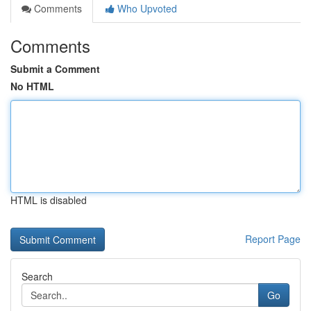
Comments
Who Upvoted
Comments
Submit a Comment
No HTML
HTML is disabled
Report Page
Search
Go