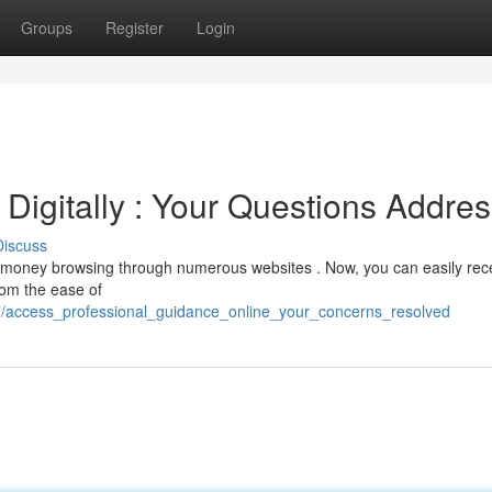
Groups
Register
Login
Digitally : Your Questions Addre
Discuss
ng money browsing through numerous websites . Now, you can easily rec
rom the ease of
77/access_professional_guidance_online_your_concerns_resolved