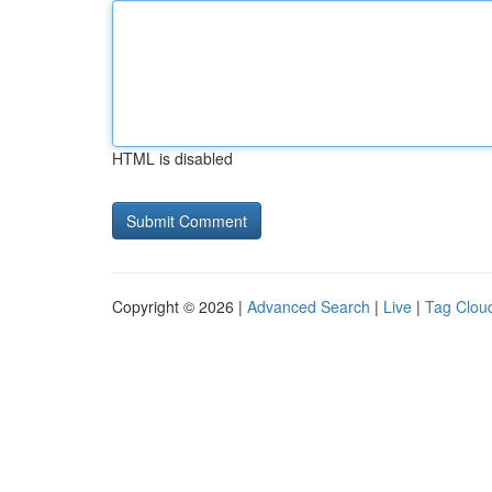
HTML is disabled
Copyright © 2026 |
Advanced Search
|
Live
|
Tag Clou