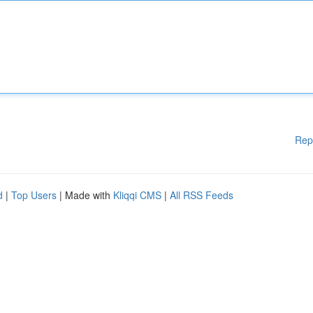
Rep
d
|
Top Users
| Made with
Kliqqi CMS
|
All RSS Feeds