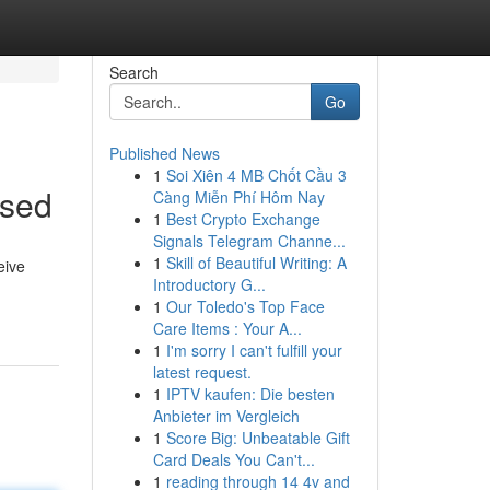
Search
Go
Published News
1
Soi Xiên 4 MB Chốt Cầu 3
ssed
Càng Miễn Phí Hôm Nay
1
Best Crypto Exchange
Signals Telegram Channe...
1
Skill of Beautiful Writing: A
eive
Introductory G...
1
Our Toledo's Top Face
Care Items : Your A...
1
I'm sorry I can't fulfill your
latest request.
1
IPTV kaufen: Die besten
Anbieter im Vergleich
1
Score Big: Unbeatable Gift
Card Deals You Can't...
1
reading through 14 4v and