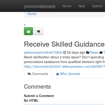
Home
yoursocialpeople
Home
New
Submit
Home
1
Receive Skilled Guidance 
askanexpertonline070820
56 days ago
News
Need clarification about a tricky issue? Don't spendi
personalized assistance from qualified advisors right f
https://francesxlrc023247.wikiexpression.com/66038
Comments
Who Upvoted
Comments
Submit a Comment
No HTML