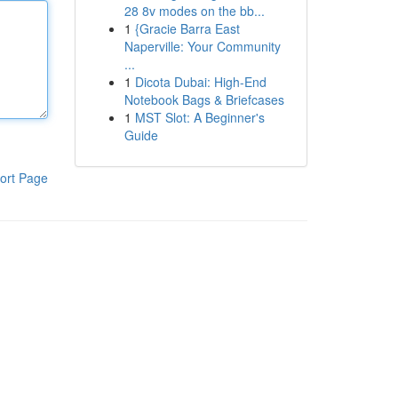
28 8v modes on the bb...
1
{Gracie Barra East
Naperville: Your Community
...
1
Dicota Dubai: High-End
Notebook Bags & Briefcases
1
MST Slot: A Beginner's
Guide
ort Page