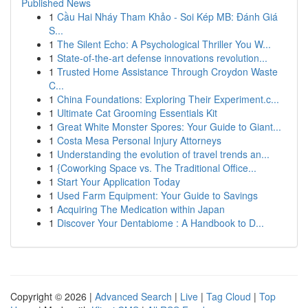
Published News
1
Cầu Hai Nháy Tham Khảo - Soi Kép MB: Đánh Giá
S...
1
The Silent Echo: A Psychological Thriller You W...
1
State-of-the-art defense innovations revolution...
1
Trusted Home Assistance Through Croydon Waste
C...
1
China Foundations: Exploring Their Experiment.c...
1
Ultimate Cat Grooming Essentials Kit
1
Great White Monster Spores: Your Guide to Giant...
1
Costa Mesa Personal Injury Attorneys
1
Understanding the evolution of travel trends an...
1
{Coworking Space vs. The Traditional Office...
1
Start Your Application Today
1
Used Farm Equipment: Your Guide to Savings
1
Acquiring The Medication within Japan
1
Discover Your Dentabiome : A Handbook to D...
Copyright © 2026 |
Advanced Search
|
Live
|
Tag Cloud
|
Top