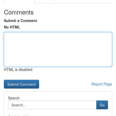
Comments
Submit a Comment
No HTML
HTML is disabled
Report Page
Search
Go