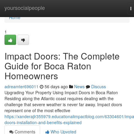
Home
yoursocialpeople
T
na
Home
1
Impact Doors: The Complete
Guide for Boca Raton
Homeowners
adreamter696011
56 days ago
News
Discuss
Upgrading Your Property Using Impact Doors in Boca Raton
Residing along the Atlantic coast requires dealing with the
challenge that severe weather is never far away. Impact doors
represent one of the most effective
https://xanderajlr355979.educationalimpactblog.com/63304601/impa
doors-installation-and-benefits-explained
Comments
Who Upvoted