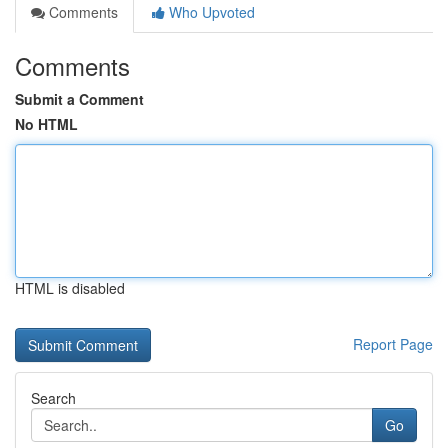
Comments
Who Upvoted
Comments
Submit a Comment
No HTML
HTML is disabled
Report Page
Search
Go