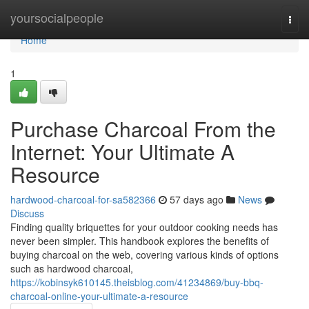
Home
yoursocialpeople
Togg
navi
Home
1
Purchase Charcoal From the
Internet: Your Ultimate A
Resource
hardwood-charcoal-for-sa582366
57 days ago
News
Discuss
Finding quality briquettes for your outdoor cooking needs has
never been simpler. This handbook explores the benefits of
buying charcoal on the web, covering various kinds of options
such as hardwood charcoal,
https://kobinsyk610145.theisblog.com/41234869/buy-bbq-
charcoal-online-your-ultimate-a-resource