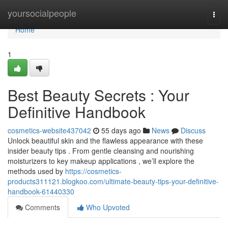
Home
yoursocialpeople
Togg
navi
Home
1
Best Beauty Secrets : Your
Definitive Handbook
cosmetics-website437042
55 days ago
News
Discuss
Unlock beautiful skin and the flawless appearance with these
insider beauty tips . From gentle cleansing and nourishing
moisturizers to key makeup applications , we’ll explore the
methods used by
https://cosmetics-
products311121.blogkoo.com/ultimate-beauty-tips-your-definitive-
handbook-61440330
Comments
Who Upvoted