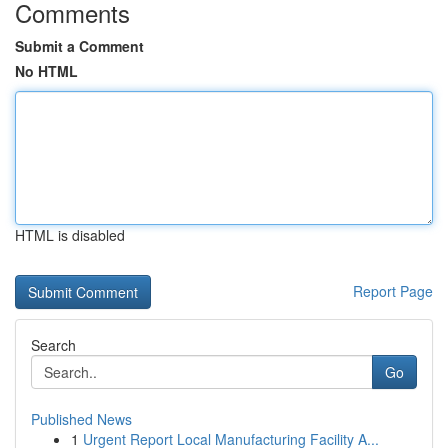
Comments
Submit a Comment
No HTML
HTML is disabled
Report Page
Search
Go
Published News
1
Urgent Report Local Manufacturing Facility A...