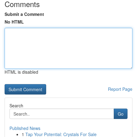
Comments
Submit a Comment
No HTML
HTML is disabled
Report Page
Search
Go
Published News
1
Tap Your Potential: Crystals For Sale