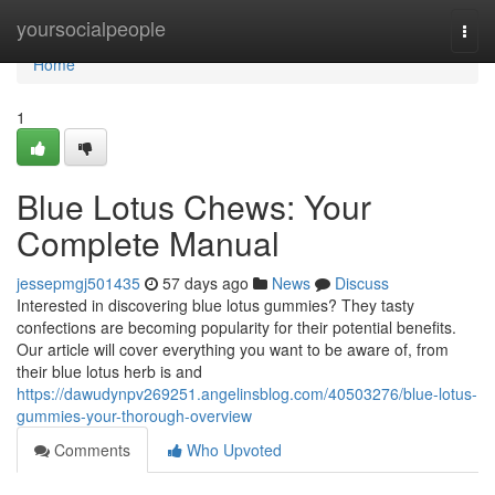
Home
yoursocialpeople
Togg
navi
Home
1
Blue Lotus Chews: Your
Complete Manual
jessepmgj501435
57 days ago
News
Discuss
Interested in discovering blue lotus gummies? They tasty
confections are becoming popularity for their potential benefits.
Our article will cover everything you want to be aware of, from
their blue lotus herb is and
https://dawudynpv269251.angelinsblog.com/40503276/blue-lotus-
gummies-your-thorough-overview
Comments
Who Upvoted