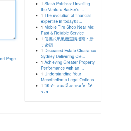
1
Stash Patricks: Unveiling
the Venture Backer's ...
1
The evolution of financial
expertise in today&#...
1
Mobile Tire Shop Near Me:
Fast & Reliable Service
1
便攜式氧氣機選購指南：新
手必讀
1
Deceased Estate Clearance
Sydney Delivering Cle...
ort Page
1
Achieving Greater Property
Performance with an ...
1
Understanding Your
Mesothelioma Legal Options
1
วิธี ทำ เกมสล็อต บนเว็บ ให้
รวย