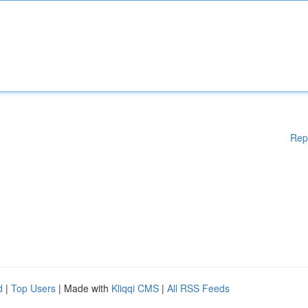
Rep
d
|
Top Users
| Made with
Kliqqi CMS
|
All RSS Feeds