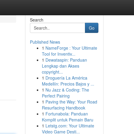
Search
Go
Published News
1
NameForge : Your Ultimate
Tool for Inventiv...
1
Dewataspin: Panduan
Lengkap dan Akses
copyright...
1
Droguería La América
Medellín: Precios Bajos y ...
1
Nu Jazz & Coding: The
Perfect Pairing
1
Paving the Way: Your Road
Resurfacing Handbook
1
Fortunabola: Panduan
Komplit untuk Pemain Baru
1
Letstg.com: Your Ultimate
Video Game Desti...