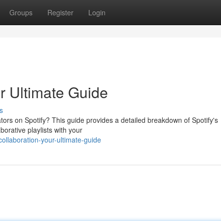
Groups
Register
Login
ur Ultimate Guide
s
ors on Spotify? This guide provides a detailed breakdown of Spotify's
borative playlists with your
ollaboration-your-ultimate-guide