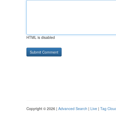
HTML is disabled
Copyright © 2026 |
Advanced Search
|
Live
|
Tag Clou