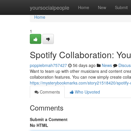
Home
yoursocialpeople
Home
New
Submit
Home
1
Spotify Collaboration: Yo
poppiebmah757427
56 days ago
News
Discus
Want to team up with other musicians and content creat
collaboration features. You can now simply create colla
https://mysterybookmarks.com/story21518420/spotify-c
Comments
Who Upvoted
Comments
Submit a Comment
No HTML