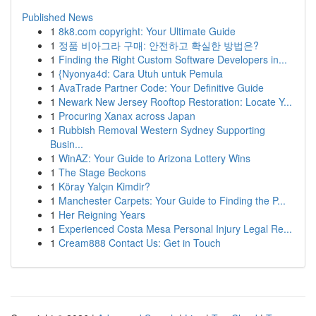
Published News
1
8k8.com copyright: Your Ultimate Guide
1
정품 비아그라 구매: 안전하고 확실한 방법은?
1
Finding the Right Custom Software Developers in...
1
{Nyonya4d: Cara Utuh untuk Pemula
1
AvaTrade Partner Code: Your Definitive Guide
1
Newark New Jersey Rooftop Restoration: Locate Y...
1
Procuring Xanax across Japan
1
Rubbish Removal Western Sydney Supporting
Busin...
1
WinAZ: Your Guide to Arizona Lottery Wins
1
The Stage Beckons
1
Köray Yalçın Kimdir?
1
Manchester Carpets: Your Guide to Finding the P...
1
Her Reigning Years
1
Experienced Costa Mesa Personal Injury Legal Re...
1
Cream888 Contact Us: Get in Touch