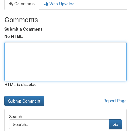
Comments
Who Upvoted
Comments
Submit a Comment
No HTML
HTML is disabled
Report Page
Search
Go