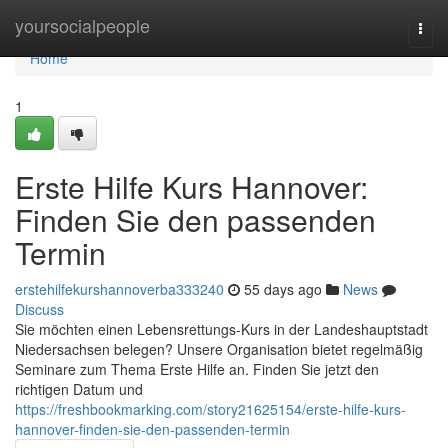
Home
yoursocialpeople
Togg
navi
Home
1
Erste Hilfe Kurs Hannover:
Finden Sie den passenden
Termin
erstehilfekurshannoverba333240
55 days ago
News
Discuss
Sie möchten einen Lebensrettungs-Kurs in der Landeshauptstadt
Niedersachsen belegen? Unsere Organisation bietet regelmäßig
Seminare zum Thema Erste Hilfe an. Finden Sie jetzt den
richtigen Datum und
https://freshbookmarking.com/story21625154/erste-hilfe-kurs-
hannover-finden-sie-den-passenden-termin