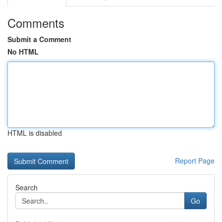
Comments
Submit a Comment
No HTML
HTML is disabled
Report Page
Search
Go