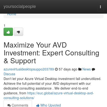
Home
yoursocialpeople
Togg
navi
Home
1
Maximize Your AVD
Investment: Expert Consulting
& Support
azurevirtualdesktopsuppo203789
57 days ago
News
Discuss
Don't let your Azure Virtual Desktop investment fall underutilized.
Achieve the full potential of your AVD deployment with our
dedicated consulting assistance . We deliver end-to-end
guidance, from
https://euc.global/azure-virtual-desktop-avd-
consulting-solutions/
Comments
Who Upvoted