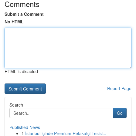
Comments
Submit a Comment
No HTML
HTML is disabled
Report Page
Search
Go
Published News
1
İstanbul içinde Premium Refakatçi Tesisl...