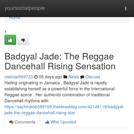
Home
yoursocialpeople
Togg
navi
Home
1
Badgyal Jade: The Reggae
Dancehall Rising Sensation
oisimjst569723
55 days ago
News
Discuss
Hailing originating in Jamaica , Badgyal Jade is rapidly
establishing herself as a powerful force in the international
Reggae scene . Her authentic combination of traditional
Dancehall rhythms with
https://sachinjkbb589109.theideasblog.com/42148118/badgyal-
jade-the-reggae-dancehall-rising-star
Comments
Who Upvoted