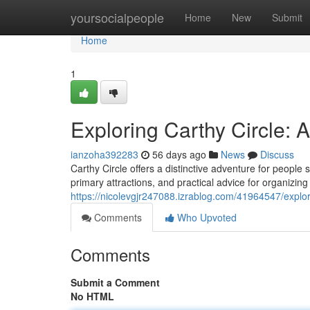
Home
yoursocialpeople
Home
New
Submit
Home
1
Exploring Carthy Circle:
ianzoha392283
56 days ago
News
Discuss
Carthy Circle offers a distinctive adventure for people 
primary attractions, and practical advice for organizing
https://nicolevgjr247088.izrablog.com/41964547/explo
Comments
Who Upvoted
Comments
Submit a Comment
No HTML