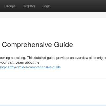
Groups
Register
Login
 A Comprehensive Guide
seeking a exciting. This detailed guide provides an overview at its origin
 your visit. Learn about the
ring-carthy-circle-a-comprehensive-guide