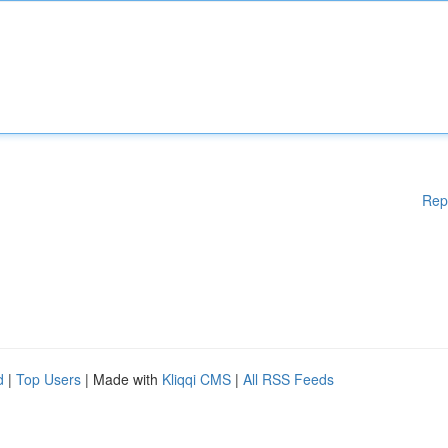
Rep
d
|
Top Users
| Made with
Kliqqi CMS
|
All RSS Feeds