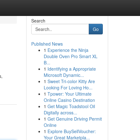
Search
Go
Published News
1
Experience the Ninja
Double Oven Pro Smart XL
B...
1
Identifying a Appropriate
Microsoft Dynamic...
s,
1
Sweet Tri-color Kitty Are
Looking For Loving Ho...
1
Tpower: Your Ultimate
Online Casino Destination
1
Get Magic Toadstool Oil
Digitally across...
1
Get Genuine Driving Permit
Online
1
Explore BuySellVoucher:
Your Great Marketpla...