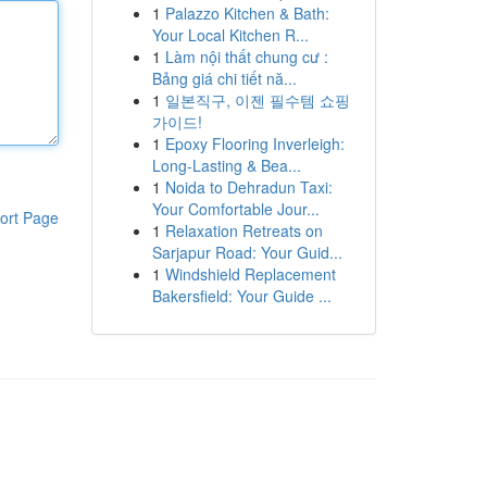
1
Palazzo Kitchen & Bath:
Your Local Kitchen R...
1
Làm nội thất chung cư :
Bảng giá chi tiết nă...
1
일본직구, 이젠 필수템 쇼핑
가이드!
1
Epoxy Flooring Inverleigh:
Long-Lasting & Bea...
1
Noida to Dehradun Taxi:
Your Comfortable Jour...
ort Page
1
Relaxation Retreats on
Sarjapur Road: Your Guid...
1
Windshield Replacement
Bakersfield: Your Guide ...