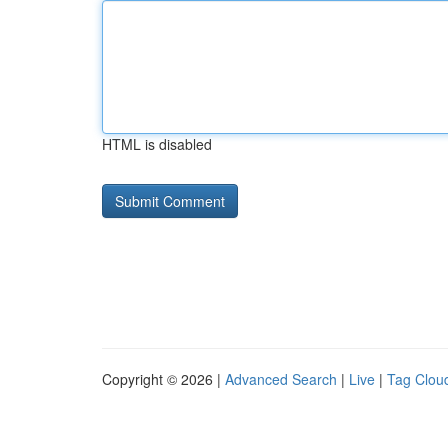
HTML is disabled
Copyright © 2026 |
Advanced Search
|
Live
|
Tag Clou