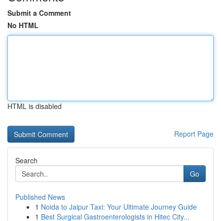
Submit a Comment
No HTML
HTML is disabled
Report Page
Search
Go
Published News
1
Noida to Jaipur Taxi: Your Ultimate Journey Guide
1
Best Surgical Gastroenterologists in Hitec City...