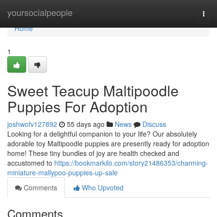
Home
yoursocialpeople
Togg
navi
Home
1
Sweet Teacup Maltipoodle
Puppies For Adoption
joshwofv127892
55 days ago
News
Discuss
Looking for a delightful companion to your life? Our absolutely
adorable toy Maltipoodle puppies are presently ready for adoption
home! These tiny bundles of joy are health checked and
accustomed to
https://bookmarkilo.com/story21486353/charming-
miniature-mallypoo-puppies-up-sale
Comments
Who Upvoted
Comments