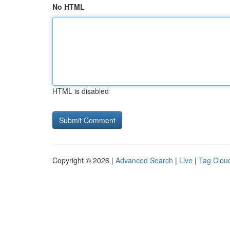
No HTML
HTML is disabled
Copyright © 2026 |
Advanced Search
|
Live
|
Tag Clou