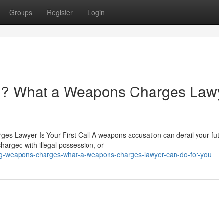
Groups
Register
Login
? What a Weapons Charges Law
 Lawyer Is Your First Call A weapons accusation can derail your fut
harged with illegal possession, or
ing-weapons-charges-what-a-weapons-charges-lawyer-can-do-for-you