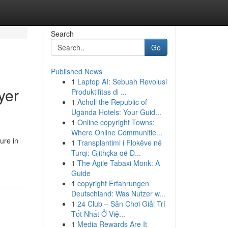
Search
Go
Published News
1
Laptop AI: Sebuah Revolusi
yer
Produktifitas di ...
1
Acholi the Republic of
Uganda Hotels: Your Guid...
1
Online copyright Towns:
Where Online Communitie...
ure in
1
Transplantimi i Flokëve në
Turqi: Gjithçka që D...
1
The Agile Tabaxi Monk: A
Guide
1
copyright Erfahrungen
Deutschland: Was Nutzer w...
1
24 Club – Sân Chơi Giải Trí
Tốt Nhất Ở Việ...
1
Media Rewards Are It