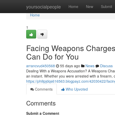
Home
yoursocialpeople
Home
New
Submit
Home
1
Facing Weapons Charges
Can Do for You
arrancvud450568
55 days ago
News
Discuss
Dealing With a Weapons Accusation? A Weapons Charges
an instant. Whether you were arrested with a firearm, c
https://philipjdqs616563.blogpayz.com/42030422/fac
Comments
Who Upvoted
Comments
Submit a Comment