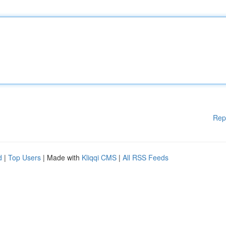
Rep
d
|
Top Users
| Made with
Kliqqi CMS
|
All RSS Feeds