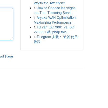
Worth the Attention?
1
How to Choose las vegas
top Tree Trimming Servi...
1
Aryaka WAN Optimization:
Maximizing Performance...
1
Tư vấn ISO 9001 và ISO
22000: Giải pháp thíc...
1
Telegram 安装： 新版 使用
教程
ort Page