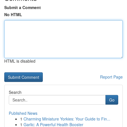
Submit a Comment
No HTML
HTML is disabled
Report Page
Search
Go
Published News
1
Charming Miniature Yorkies: Your Guide to Fin...
1
Garlic: A Powerful Health Booster