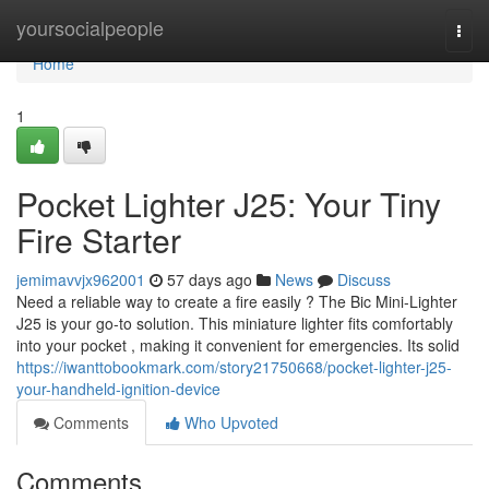
Home
yoursocialpeople
Togg
navi
Home
1
Pocket Lighter J25: Your Tiny
Fire Starter
jemimavvjx962001
57 days ago
News
Discuss
Need a reliable way to create a fire easily ? The Bic Mini-Lighter
J25 is your go-to solution. This miniature lighter fits comfortably
into your pocket , making it convenient for emergencies. Its solid
https://iwanttobookmark.com/story21750668/pocket-lighter-j25-
your-handheld-ignition-device
Comments
Who Upvoted
Comments