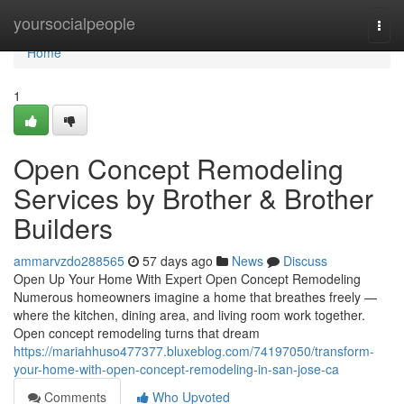
Home
yoursocialpeople
Togg
navi
Home
1
Open Concept Remodeling
Services by Brother & Brother
Builders
ammarvzdo288565
57 days ago
News
Discuss
Open Up Your Home With Expert Open Concept Remodeling
Numerous homeowners imagine a home that breathes freely —
where the kitchen, dining area, and living room work together.
Open concept remodeling turns that dream
https://mariahhuso477377.bluxeblog.com/74197050/transform-
your-home-with-open-concept-remodeling-in-san-jose-ca
Comments
Who Upvoted