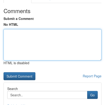
Comments
Submit a Comment
No HTML
HTML is disabled
Report Page
Search
Go