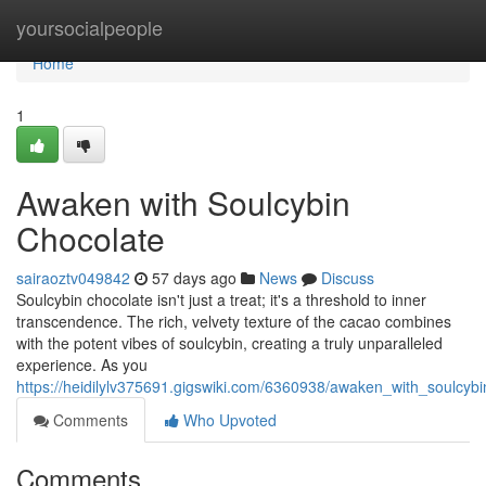
Home
yoursocialpeople
Home
1
Awaken with Soulcybin
Chocolate
sairaoztv049842
57 days ago
News
Discuss
Soulcybin chocolate isn't just a treat; it's a threshold to inner
transcendence. The rich, velvety texture of the cacao combines
with the potent vibes of soulcybin, creating a truly unparalleled
experience. As you
https://heidilylv375691.gigswiki.com/6360938/awaken_with_soulcyb
Comments
Who Upvoted
Comments