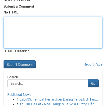
Submit a Comment
No HTML
HTML is disabled
Report Page
Search
Go
Published News
1
Labu55: Tempat Pertaruhan Daring Terbaik di Tan...
1
Xe Om Đà Lạt - Nha Trang: Mua Vé & Hướng Dẫn ...