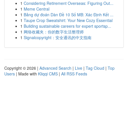
1
Considering Retirement Overseas: Figuring Out...
1
Meme Central
1
Bảng dự đoán Dàn Đề 10 Số MB: Xác Định Kết ...
1
Taupe Crop Sweatshirt: Your New Cozy Essential
1
Building sustainable careers for expert sportsp...
1
网络收藏夹：你的数字生活整理师
1
Signalcopyright：安全通讯的中文指南
Copyright © 2026 |
Advanced Search
|
Live
|
Tag Cloud
|
Top
Users
| Made with
Kliqqi CMS
|
All RSS Feeds