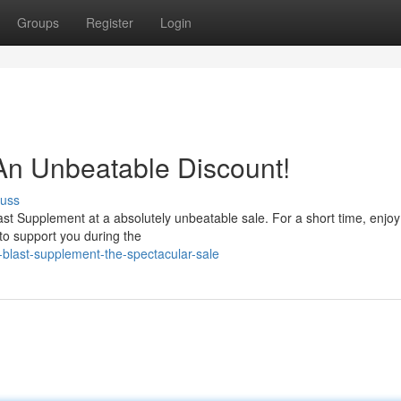
Groups
Register
Login
 An Unbeatable Discount!
cuss
Blast Supplement at a absolutely unbeatable sale. For a short time, enjoy
 to support you during the
blast-supplement-the-spectacular-sale