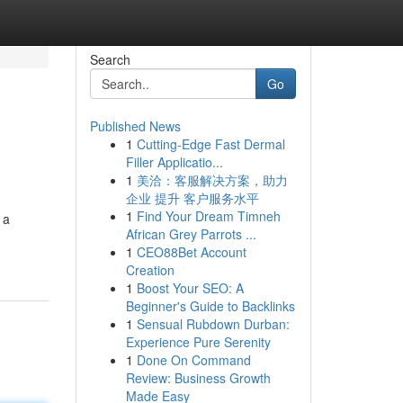
Search
Go
Published News
1
Cutting-Edge Fast Dermal
Filler Applicatio...
1
美洽：客服解决方案，助力
企业 提升 客户服务水平
1
Find Your Dream Timneh
 a
African Grey Parrots ...
1
CEO88Bet Account
Creation
1
Boost Your SEO: A
Beginner's Guide to Backlinks
1
Sensual Rubdown Durban:
Experience Pure Serenity
1
Done On Command
Review: Business Growth
Made Easy