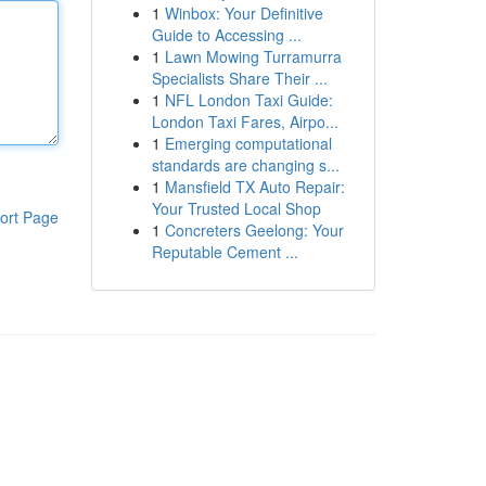
1
Winbox: Your Definitive
Guide to Accessing ...
1
Lawn Mowing Turramurra
Specialists Share Their ...
1
NFL London Taxi Guide:
London Taxi Fares, Airpo...
1
Emerging computational
standards are changing s...
1
Mansfield TX Auto Repair:
Your Trusted Local Shop
ort Page
1
Concreters Geelong: Your
Reputable Cement ...