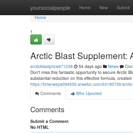
Home
yoursocialpeople
Home
New
Submit
Home
1
Arctic Blast Supplement:
arcticblastprice671238
54 days ago
News
Dis
Don't miss this fantastic opportunity to secure Arctic 
substantial reduction on this effective formula, created
https://brianwaya094550.arwebo.com/63190726/arctic-
Comments
Who Upvoted
Comments
Submit a Comment
No HTML