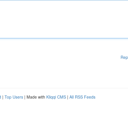
Rep
d
|
Top Users
| Made with
Kliqqi CMS
|
All RSS Feeds