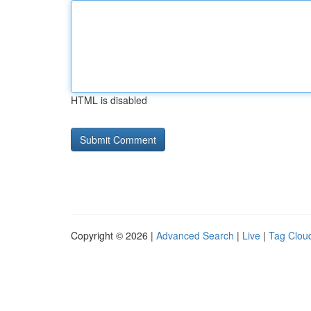
HTML is disabled
Copyright © 2026 |
Advanced Search
|
Live
|
Tag Clou