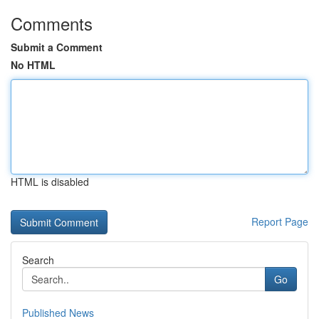
Comments
Submit a Comment
No HTML
HTML is disabled
Report Page
Search
Go
Published News