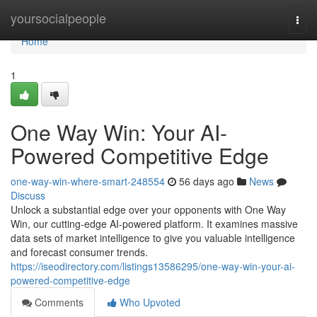
Home
yoursocialpeople
Togg
navi
Home
1
One Way Win: Your AI-
Powered Competitive Edge
one-way-win-where-smart-248554
56 days ago
News
Discuss
Unlock a substantial edge over your opponents with One Way
Win, our cutting-edge AI-powered platform. It examines massive
data sets of market intelligence to give you valuable intelligence
and forecast consumer trends.
https://iseodirectory.com/listings13586295/one-way-win-your-ai-
powered-competitive-edge
Comments
Who Upvoted