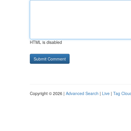
HTML is disabled
Copyright © 2026 |
Advanced Search
|
Live
|
Tag Clou