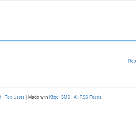
Rep
d
|
Top Users
| Made with
Kliqqi CMS
|
All RSS Feeds