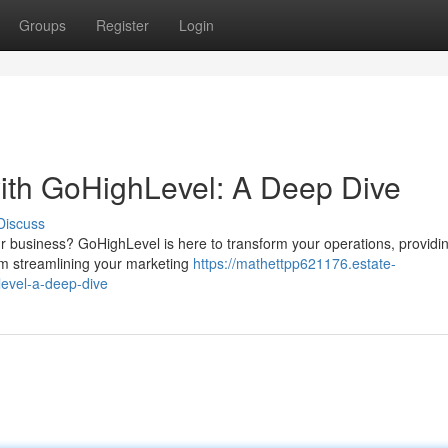
Groups
Register
Login
ith GoHighLevel: A Deep Dive
Discuss
r business? GoHighLevel is here to transform your operations, providi
rom streamlining your marketing
https://mathettpp621176.estate-
evel-a-deep-dive