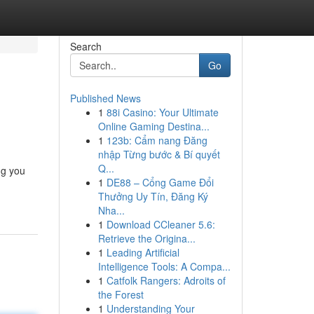
Search
Go
Published News
1
88i Casino: Your Ultimate
Online Gaming Destina...
1
123b: Cẩm nang Đăng
nhập Từng bước & Bí quyết
Q...
ng you
1
DE88 – Cổng Game Đổi
Thưởng Uy Tín, Đăng Ký
Nha...
1
Download CCleaner 5.6:
Retrieve the Origina...
1
Leading Artificial
Intelligence Tools: A Compa...
1
Catfolk Rangers: Adroits of
the Forest
1
Understanding Your