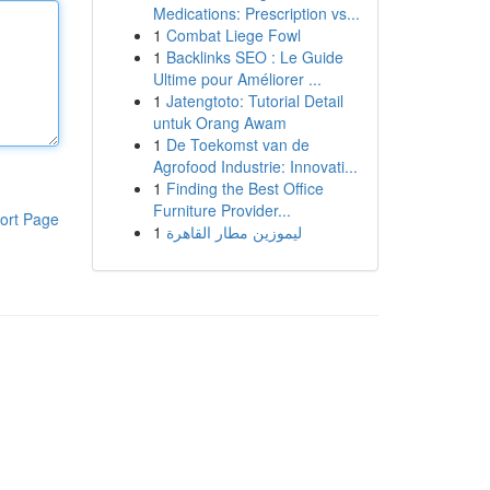
Medications: Prescription vs...
1
Combat Liege Fowl
1
Backlinks SEO : Le Guide
Ultime pour Améliorer ...
1
Jatengtoto: Tutorial Detail
untuk Orang Awam
1
De Toekomst van de
Agrofood Industrie: Innovati...
1
Finding the Best Office
Furniture Provider...
ort Page
1
ليموزين مطار القاهرة