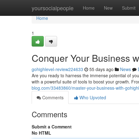
Home
yoursocialpeople
Home
New
Submit
Home
1
Conquer Your Business w
gohighlevel-review224633
55 days ago
News
Are you ready to harness the immense potential of you
with a powerful suite of tools to boost your growth. F
blog.com/33483860/master-your-business-with-gohighl
Comments
Who Upvoted
Comments
Submit a Comment
No HTML