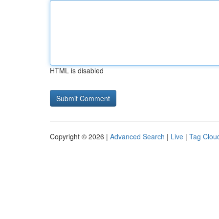
HTML is disabled
Copyright © 2026 |
Advanced Search
|
Live
|
Tag Clou