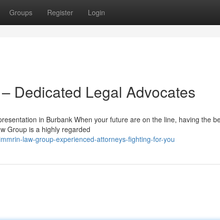
Groups
Register
Login
– Dedicated Legal Advocates
sentation in Burbank When your future are on the line, having the be
aw Group is a highly regarded
mmrin-law-group-experienced-attorneys-fighting-for-you