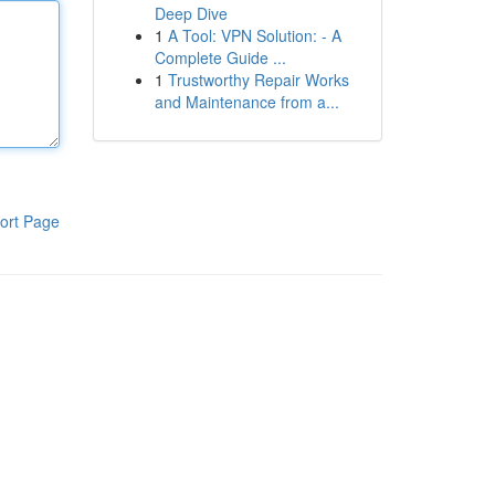
Deep Dive
1
A Tool: VPN Solution: - A
Complete Guide ...
1
Trustworthy Repair Works
and Maintenance from a...
ort Page