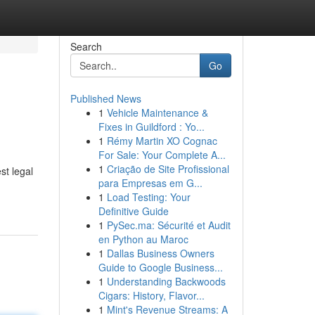
Search
Go
Published News
1
Vehicle Maintenance &
Fixes in Guildford : Yo...
1
Rémy Martin XO Cognac
For Sale: Your Complete A...
1
Criação de Site Profissional
st legal
para Empresas em G...
1
Load Testing: Your
Definitive Guide
1
PySec.ma: Sécurité et Audit
en Python au Maroc
1
Dallas Business Owners
Guide to Google Business...
1
Understanding Backwoods
Cigars: History, Flavor...
1
Mint's Revenue Streams: A