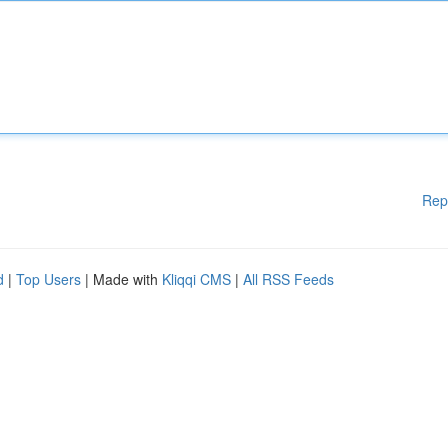
Rep
d
|
Top Users
| Made with
Kliqqi CMS
|
All RSS Feeds