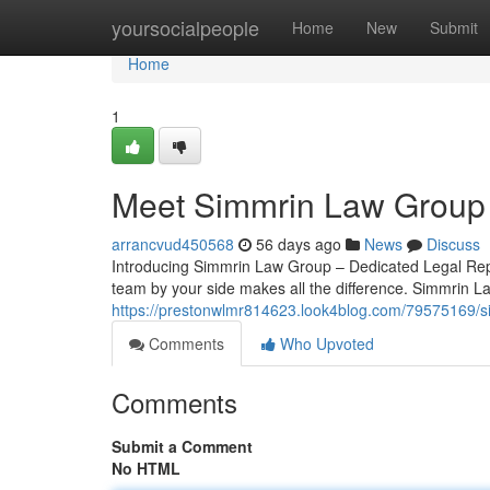
Home
yoursocialpeople
Home
New
Submit
Home
1
Meet Simmrin Law Group 
arrancvud450568
56 days ago
News
Discuss
Introducing Simmrin Law Group – Dedicated Legal Repre
team by your side makes all the difference. Simmrin L
https://prestonwlmr814623.look4blog.com/79575169/si
Comments
Who Upvoted
Comments
Submit a Comment
No HTML