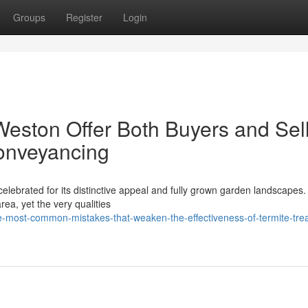
Groups
Register
Login
eston Offer Both Buyers and Sel
Conveyancing
celebrated for its distinctive appeal and fully grown garden landscapes. 
rea, yet the very qualities
-most-common-mistakes-that-weaken-the-effectiveness-of-termite-tre