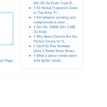
Sờn Đề Dự Đoán Tuyệt Đ...
1
K2 Herbal Fragrance Close
to This Area: Fi...
1
link between smoking and
malignancies is clear....
1
Soi Cầu XSMB Xiên 3 MB
Dự Đoán
1
Why Beirut Escorts Are the
Perfect Choice for S...
1
GenF20 Plus Reviews:
Does It Really Boost Muscl...
1
What a silicon nitride warm
area ignitor usuall...
ort Page