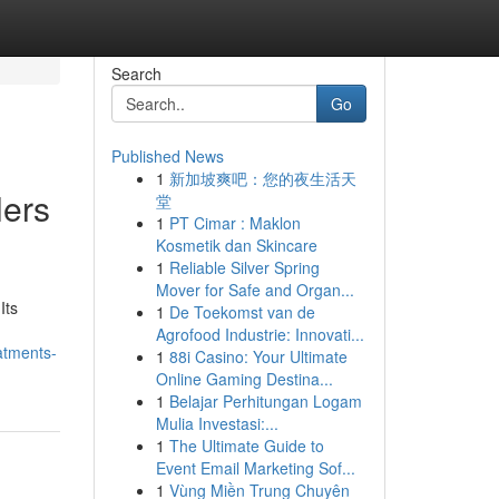
Search
Go
Published News
1
新加坡爽吧：您的夜生活天
lers
堂
1
PT Cimar : Maklon
Kosmetik dan Skincare
1
Reliable Silver Spring
Mover for Safe and Organ...
Its
1
De Toekomst van de
Agrofood Industrie: Innovati...
atments-
1
88i Casino: Your Ultimate
Online Gaming Destina...
1
Belajar Perhitungan Logam
Mulia Investasi:...
1
The Ultimate Guide to
Event Email Marketing Sof...
1
Vùng Miền Trung Chuyên