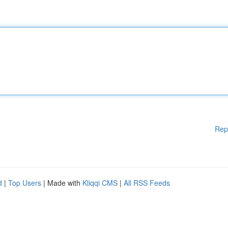
Rep
d
|
Top Users
| Made with
Kliqqi CMS
|
All RSS Feeds