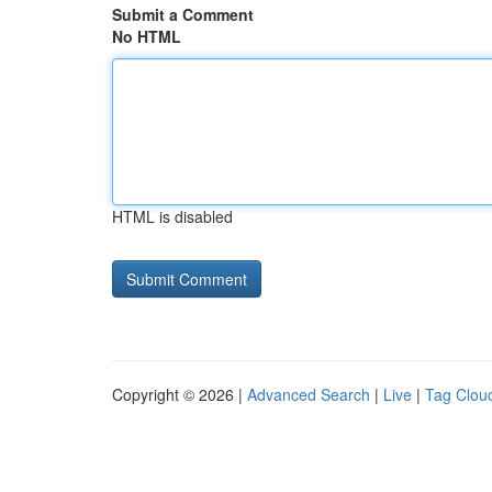
Submit a Comment
No HTML
HTML is disabled
Copyright © 2026 |
Advanced Search
|
Live
|
Tag Clou