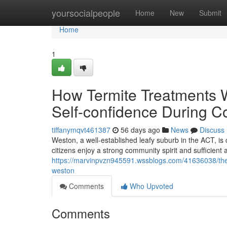
Home
yoursocialpeople
Home
New
Submit
Home
1
How Termite Treatments W
Self-confidence During 
tiffanymqvt461387
56 days ago
News
Discuss
Weston, a well‑established leafy suburb in the ACT, is 
citizens enjoy a strong community spirit and sufficient a
https://marvinpvzn945591.wssblogs.com/41636038/the
weston
Comments
Who Upvoted
Comments