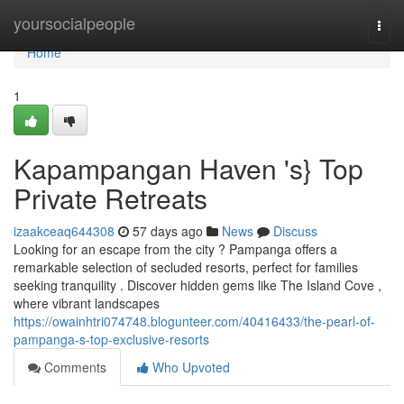
Home
yoursocialpeople
Togg
navi
Home
1
Kapampangan Haven 's} Top
Private Retreats
izaakceaq644308
57 days ago
News
Discuss
Looking for an escape from the city ? Pampanga offers a
remarkable selection of secluded resorts, perfect for families
seeking tranquility . Discover hidden gems like The Island Cove ,
where vibrant landscapes
https://owainhtri074748.blogunteer.com/40416433/the-pearl-of-
pampanga-s-top-exclusive-resorts
Comments
Who Upvoted