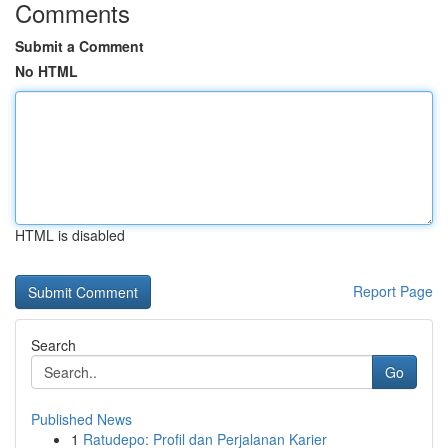
Comments
Submit a Comment
No HTML
HTML is disabled
Report Page
Search
Go
Published News
1
Ratudepo: Profil dan Perjalanan Karier