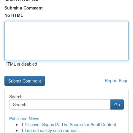
Submit a Comment
No HTML
HTML is disabled
Report Page
Search
Go
Published News
1
Discover Sugus18: The Source for Adult Content
1
I do not satisfy such request .