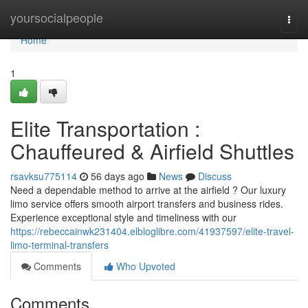
Home
yoursocialpeople
Togg
navi
Home
1
Elite Transportation :
Chauffeured & Airfield Shuttles
rsavksu775114
56 days ago
News
Discuss
Need a dependable method to arrive at the airfield ? Our luxury
limo service offers smooth airport transfers and business rides.
Experience exceptional style and timeliness with our
https://rebeccainwk231404.elbloglibre.com/41937597/elite-travel-
limo-terminal-transfers
Comments
Who Upvoted
Comments