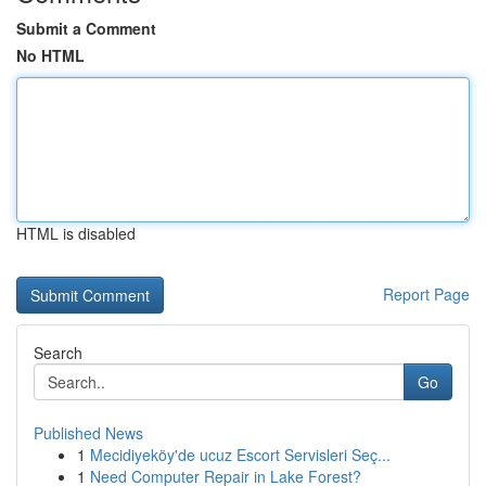
Submit a Comment
No HTML
HTML is disabled
Report Page
Search
Go
Published News
1
Mecidiyeköy'de ucuz Escort Servisleri Seç...
1
Need Computer Repair in Lake Forest?