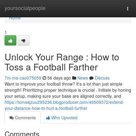
Home
yoursocialpeople
Togg
navi
Home
1
Unlock Your Range : How to
Toss a Football Farther
7m-ma-cao075059
56 days ago
News
Discuss
Want to improve your football throw? It's a lot than just simple
strength! Prioritizing proper technique is crucial . Initiate by honing
your setup, making sure your base are aligned correctly, and
https://tomasjzuu295236.blogproducer.com/49509372/extend-
your-distance-how-to-hurl-a-football-further
Comments
Who Upvoted
Comments