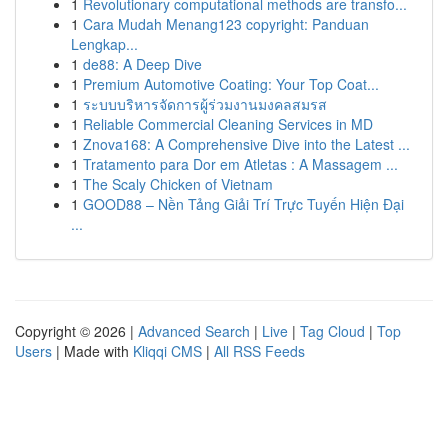
1
Revolutionary computational methods are transfo...
1
Cara Mudah Menang123 copyright: Panduan
Lengkap...
1
de88: A Deep Dive
1
Premium Automotive Coating: Your Top Coat...
1
ระบบบริหารจัดการผู้ร่วมงานมงคลสมรส
1
Reliable Commercial Cleaning Services in MD
1
Znova168: A Comprehensive Dive into the Latest ...
1
Tratamento para Dor em Atletas : A Massagem ...
1
The Scaly Chicken of Vietnam
1
GOOD88 – Nền Tảng Giải Trí Trực Tuyến Hiện Đại
...
Copyright © 2026 |
Advanced Search
|
Live
|
Tag Cloud
|
Top
Users
| Made with
Kliqqi CMS
|
All RSS Feeds