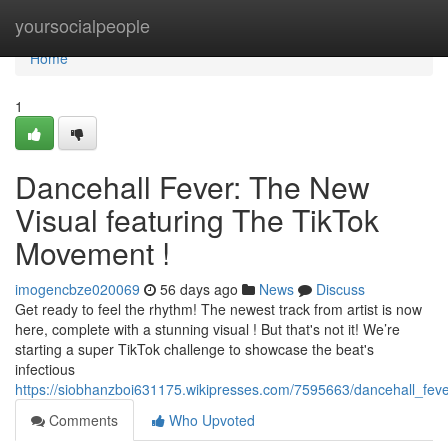
Home
yoursocialpeople
Home
1
Dancehall Fever: The New
Visual featuring The TikTok
Movement !
imogencbze020069
56 days ago
News
Discuss
Get ready to feel the rhythm! The newest track from artist is now
here, complete with a stunning visual ! But that's not it! We’re
starting a super TikTok challenge to showcase the beat's
infectious
https://siobhanzboi631175.wikipresses.com/7595663/dancehall_fe
Comments
Who Upvoted