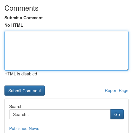
Comments
Submit a Comment
No HTML
HTML is disabled
Report Page
Search
Go
Published News